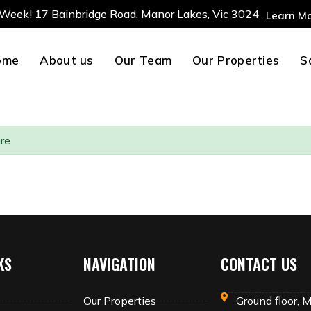
 Week! 17 Bainbridge Road, Manor Lakes, Vic 3024
Learn M
ome
About us
Our Team
Our Properties
S
re
KS
NAVIGATION
CONTACT US
Our Properties
Ground floor, 