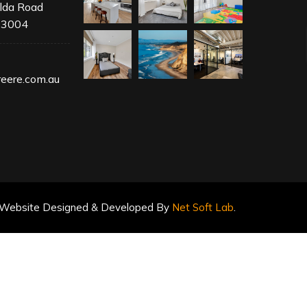
ilda Road
 3004
1
eere.com.au
Website Designed & Developed By
Net Soft Lab
.