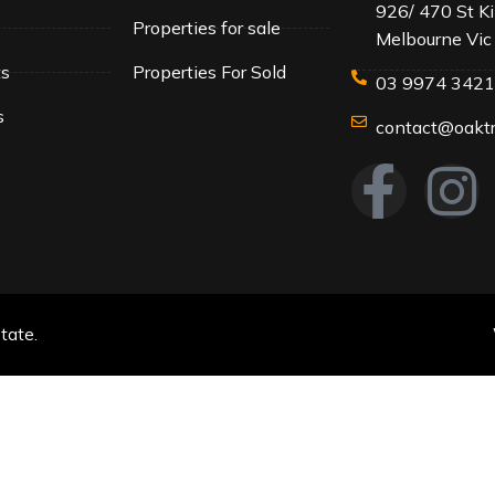
926/ 470 St K
Properties for sale
Melbourne Vic
ts
Properties For Sold
03 9974 342
s
contact@oaktr
tate.