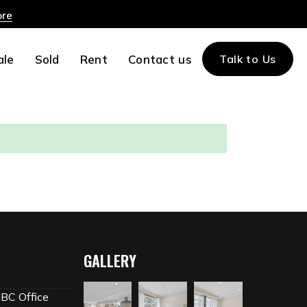
ore
ale
Sold
Rent
Contact us
Talk to Us
GALLERY
MBC Office