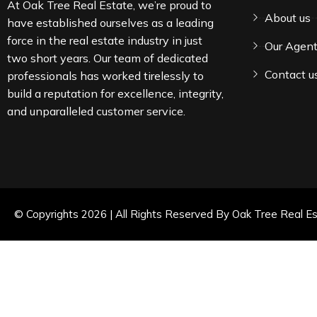
At Oak Tree Real Estate, we’re proud to
About us
have established ourselves as a leading
force in the real estate industry in just
Our Agen
two short years. Our team of dedicated
Contact u
professionals has worked tirelessly to
build a reputation for excellence, integrity,
and unparalleled customer service.
© Copyrights 2026 | All Rights Reserved By Oak Tree Real Es