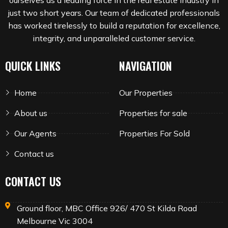
ourselves as a leading force in the real estate industry in
just two short years. Our team of dedicated professionals
has worked tirelessly to build a reputation for excellence,
integrity, and unparalleled customer service.
QUICK LINKS
NAVIGATION
Home
Our Properties
About us
Properties for sale
Our Agents
Properties For Sold
Contact us
CONTACT US
Ground floor, MBC Office 926/ 470 St Kilda Road
Melbourne Vic 3004