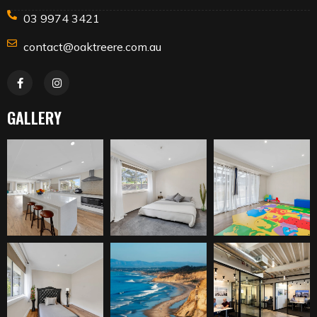
03 9974 3421
contact@oaktreere.com.au
GALLERY