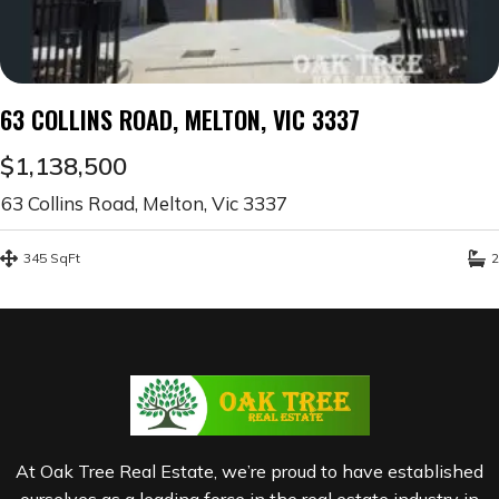
63 COLLINS ROAD, MELTON, VIC 3337
$1,138,500
63 Collins Road, Melton, Vic 3337
345 SqFt
2
At Oak Tree Real Estate, we’re proud to have established