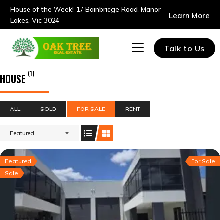
House of the Week! 17 Bainbridge Road, Manor
Learn More
Lakes, Vic 3024
Talk to Us
(1)
HOUSE
ALL
SOLD
FOR SALE
RENT
Featured
Featured
For Sale
Sale