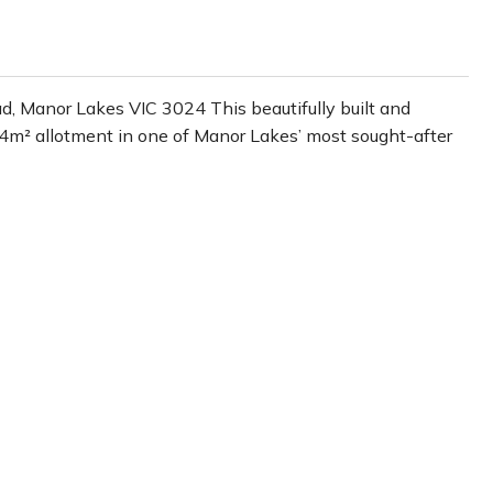
 Manor Lakes VIC 3024 This beautifully built and
94m² allotment in one of Manor Lakes’ most sought-after