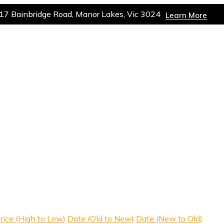
17 Bainbridge Road, Manor Lakes, Vic 3024
Learn More
rice (High to Low)
Date (Old to New)
Date (New to Old)