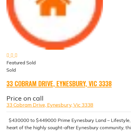
Featured
Sold
Sold
33 COBRAM DRIVE, EYNESBURY, VIC 3338
Price on call
33 Cobram Drive, Eynesbury, Vic 3338
$430000 to $449000 Prime Eynesbury Land – Lifestyle
heart of the highly sought-after Eynesbury community, thi