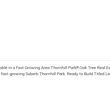
n a Fast Growing Area Thornhill Park!!! Oak Tree Real Esta
in fast-growing Suberb Thornhill Park. Ready to Build Titled 