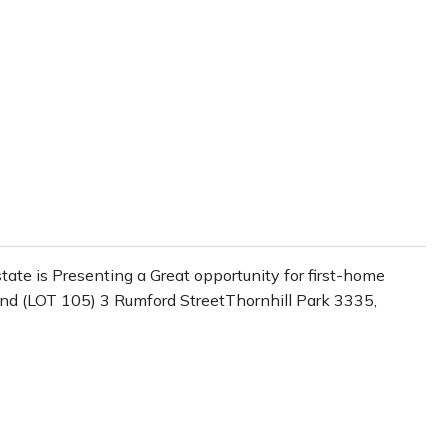
te is Presenting a Great opportunity for first-home
Land (LOT 105) 3 Rumford StreetThornhill Park 3335,