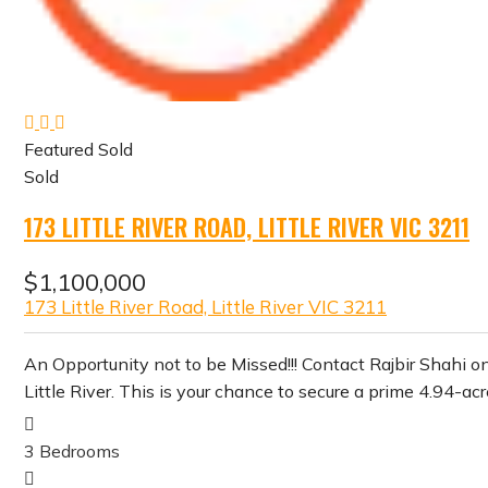
Featured
Sold
Sold
173 LITTLE RIVER ROAD, LITTLE RIVER VIC 3211
$1,100,000
173 Little River Road, Little River VIC 3211
An Opportunity not to be Missed!!! Contact Rajbir Shahi on
Little River. This is your chance to secure a prime 4.94-ac
3
Bedrooms