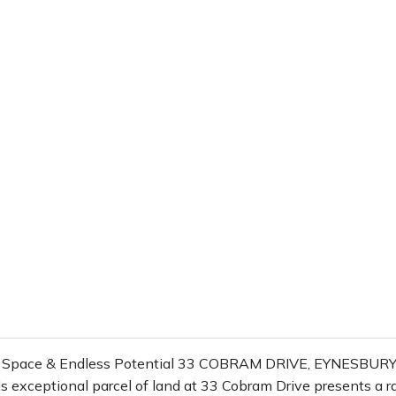
, Space & Endless Potential 33 COBRAM DRIVE, EYNESBURY
s exceptional parcel of land at 33 Cobram Drive presents a ra