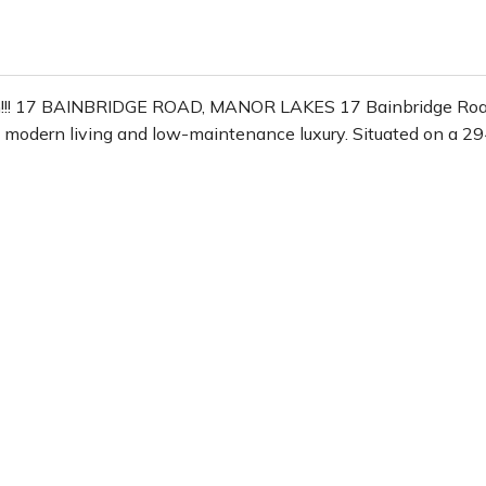
on!!! 17 BAINBRIDGE ROAD, MANOR LAKES 17 Bainbridge Road,
f modern living and low-maintenance luxury. Situated on a 2