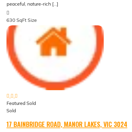
peaceful, nature-rich […]
630 SqFt
Size
Featured
Sold
Sold
17 BAINBRIDGE ROAD, MANOR LAKES, VIC 3024