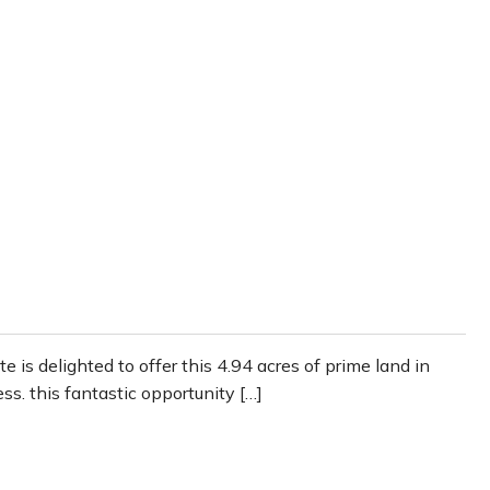
 is delighted to offer this 4.94 acres of prime land in
ss. this fantastic opportunity […]