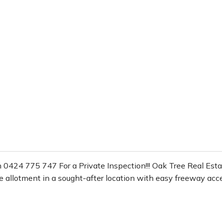
 0424 775 747 For a Private Inspection!!! Oak Tree Real Estate
re allotment in a sought-after location with easy freeway acce