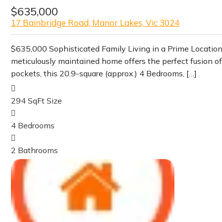
$635,000
17 Bainbridge Road, Manor Lakes, Vic 3024
$635,000 Sophisticated Family Living in a Prime Locati
meticulously maintained home offers the perfect fusion o
pockets, this 20.9-square (approx.) 4 Bedrooms, […]
294 SqFt
Size
4
Bedrooms
2
Bathrooms