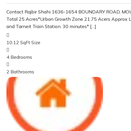
Contact Rajbir Shahi 1636-1654 BOUNDARY ROAD, MOUNT 
Total 25 Acres*Urban Growth Zone 21.75 Acers Approx Land 
and Tarneit Train Station. 30 minutes* […]
10.12 SqFt
Size
4
Bedrooms
2
Bathrooms