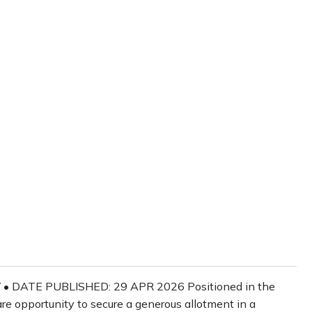
 • DATE PUBLISHED: 29 APR 2026 Positioned in the
re opportunity to secure a generous allotment in a