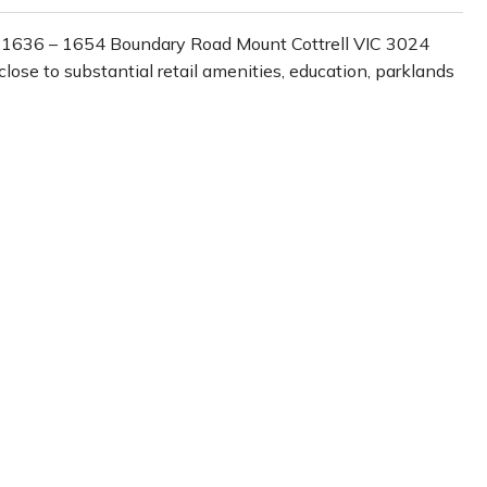
1636 – 1654 Boundary Road Mount Cottrell VIC 3024
ose to substantial retail amenities, education, parklands