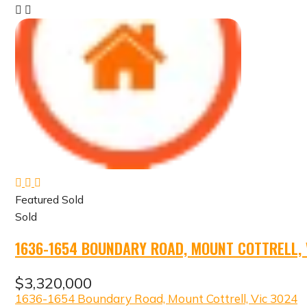
Featured
Sold
Sold
1636-1654 BOUNDARY ROAD, MOUNT COTTRELL, 
$3,320,000
1636-1654 Boundary Road, Mount Cottrell, Vic 3024