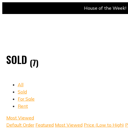
House of the Week! 
SOLD
(7)
All
Sold
For Sale
Rent
Most Viewed
Default Order
Featured
Most Viewed
Price (Low to High)
P