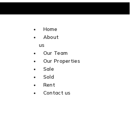
Home
Talk to Us
About
us
Our Team
Our Properties
Sale
Sold
Rent
Contact us
X