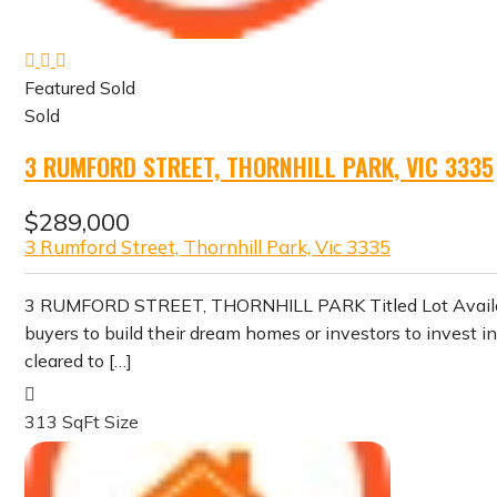
Featured
Sold
Sold
3 RUMFORD STREET, THORNHILL PARK, VIC 3335
$289,000
3 Rumford Street, Thornhill Park, Vic 3335
3 RUMFORD STREET, THORNHILL PARK Titled Lot Available i
buyers to build their dream homes or investors to invest 
cleared to […]
313 SqFt
Size