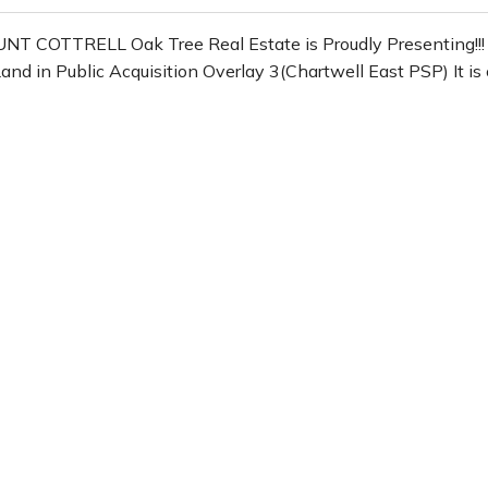
COTTRELL Oak Tree Real Estate is Proudly Presenting!!! 
in Public Acquisition Overlay 3(Chartwell East PSP) It is cl